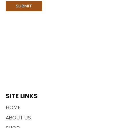
e
SITE LINKS
HOME
ABOUT US