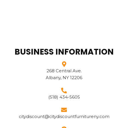
BUSINESS INFORMATION
268 Central Ave.
Albany, NY 12206
(518) 434-5605
citydiscount@citydiscountfurnitureny.com