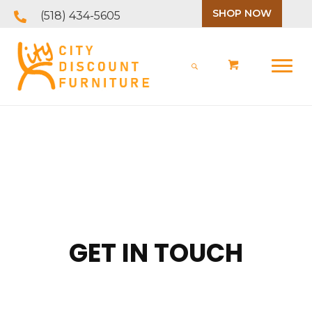
SHOP NOW
(518) 434-5605
GET IN TOUCH