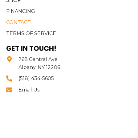
SHOP
FINANCING
CONTACT
TERMS OF SERVICE
GET IN TOUCH!
268 Central Ave.
Albany, NY 12206
(518) 434-5605
Email Us
BUSINESS HOURS
Mon - Sat:
10:00 AM - 8:00 PM
Sun:
11:00 AM - 4:00 PM