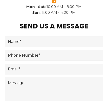
Mon - Sat:
10:00 AM - 8:00 PM
Sun:
11:00 AM - 4:00 PM
SEND US A MESSAGE
N
a
m
P
e
h
*
o
E
n
m
e
a
N
M
i
u
e
l
m
s
*
b
s
e
a
r
g
*