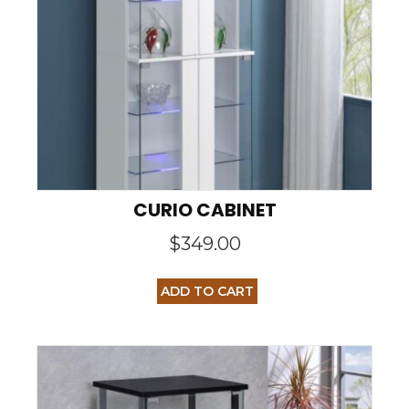
CURIO CABINET
$
349.00
ADD TO CART