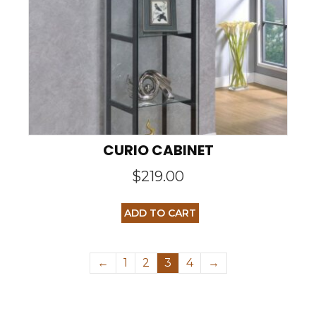
CURIO CABINET
$
219.00
ADD TO CART
←
1
2
3
4
→