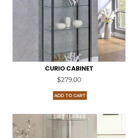
CURIO CABINET
$
279.00
ADD TO CART