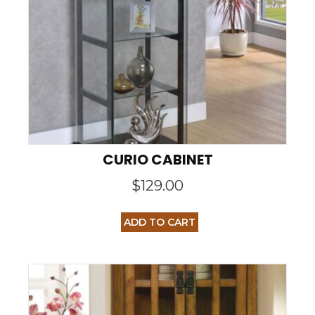
CURIO CABINET
$
129.00
ADD TO CART