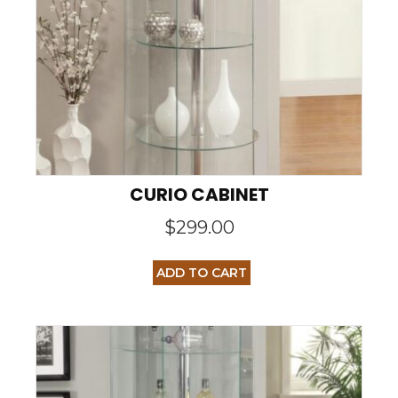
CURIO CABINET
$
299.00
ADD TO CART