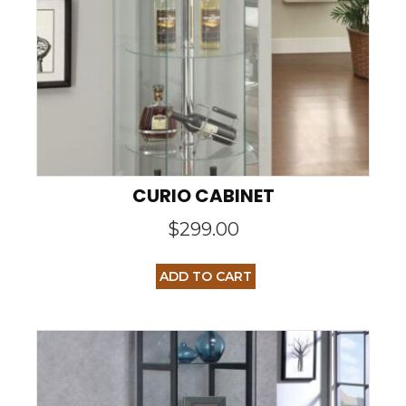
CURIO CABINET
$
299.00
ADD TO CART