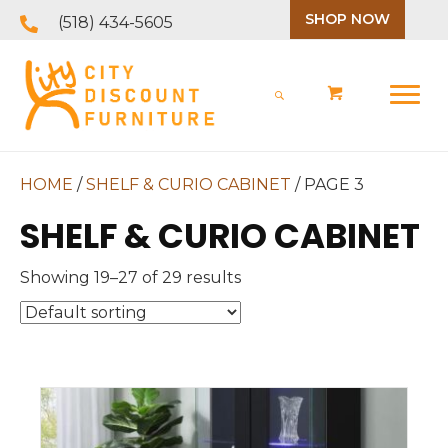
SHOP NOW
(518) 434-5605
HOME
/
SHELF & CURIO CABINET
/ PAGE 3
SHELF & CURIO CABINET
Showing 19–27 of 29 results