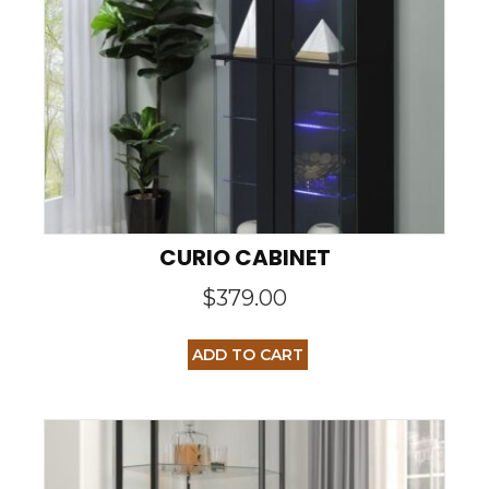
CURIO CABINET
$
379.00
ADD TO CART