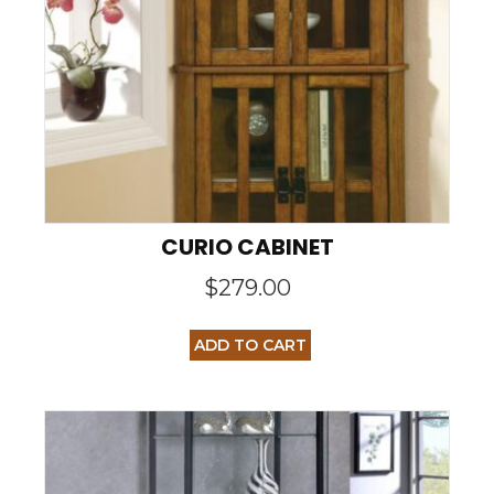
CURIO CABINET
$
279.00
ADD TO CART