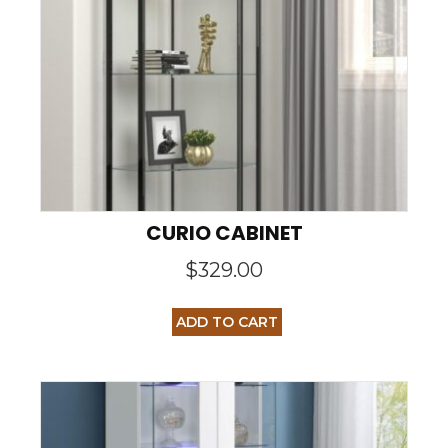
CURIO CABINET
$
329.00
ADD TO CART