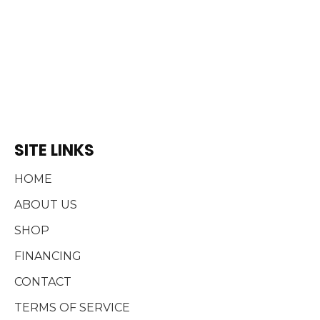
SITE LINKS
HOME
ABOUT US
SHOP
FINANCING
CONTACT
TERMS OF SERVICE