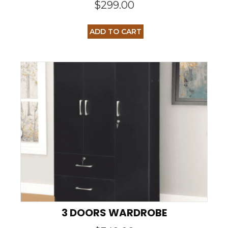
$
299.00
ADD TO CART
3 DOORS WARDROBE