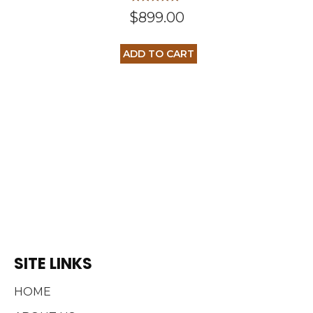
Rated
$
899.00
5.00
out of 5
ADD TO CART
SITE LINKS
HOME