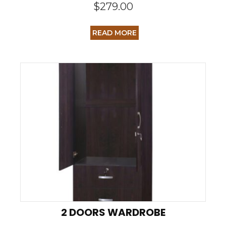
$
279.00
READ MORE
2 DOORS WARDROBE