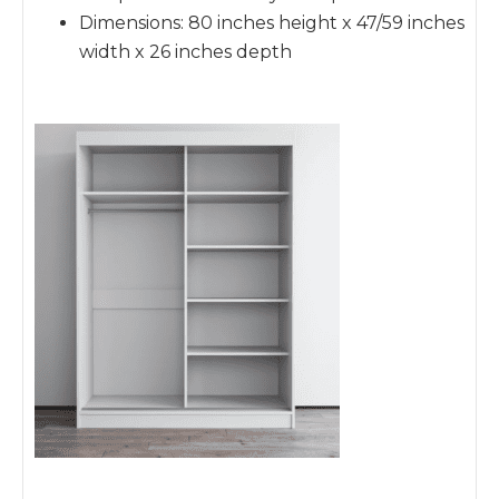
Dimensions: 80 inches height x 47/59 inches
width x 26 inches depth