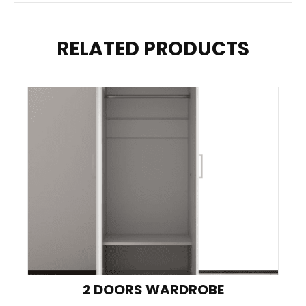
RELATED PRODUCTS
2 DOORS WARDROBE