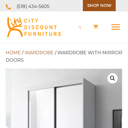
SHOP NOW
(518) 434-5605
HOME
/
WARDROBE
/ WARDROBE WITH MIRROR
DOORS