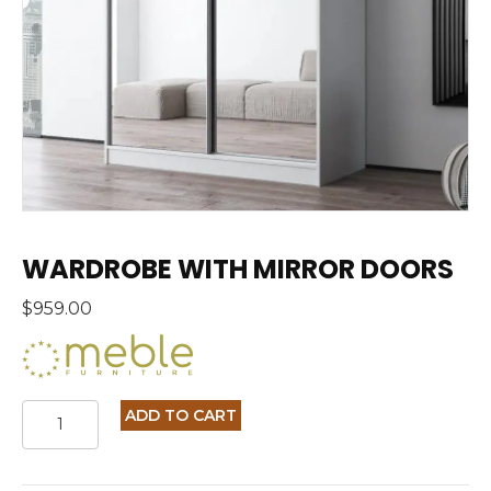
WARDROBE WITH MIRROR DOORS
$
959.00
WARDROBE
ADD TO CART
WITH
MIRROR