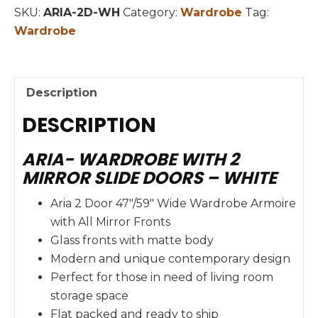
DOORS
SKU:
ARIA-2D-WH
Category:
Wardrobe
Tag:
quantity
Wardrobe
Description
DESCRIPTION
ARIA- WARDROBE WITH 2
MIRROR SLIDE DOORS – WHITE
Aria 2 Door 47″/59″ Wide Wardrobe Armoire
with All Mirror Fronts
Glass fronts with matte body
Modern and unique contemporary design
Perfect for those in need of living room
storage space
Flat packed and ready to ship