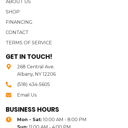
ABOUT US
SHOP
FINANCING
CONTACT
TERMS OF SERVICE
GET IN TOUCH!
268 Central Ave.
Albany, NY 12206
(518) 434-5605
Email Us
BUSINESS HOURS
Mon - Sat:
10:00 AM - 8:00 PM
Sun:
11:00 AM - 4:00 PM