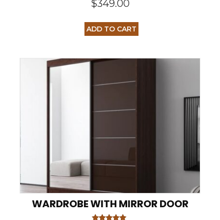
$
349.00
ADD TO CART
WARDROBE WITH MIRROR DOOR